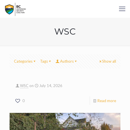
WSC
Categories
Tags
Authors
Show all
WSC
on
July 14, 2026
0
Read more