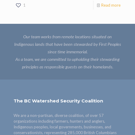
1
Read more
Our team works from remote locations situated on
Indigenous lands that have been stewarded by First Peoples
since time immemorial.
As a team, we are committed to upholding their stewarding
principles as responsible guests on their homelands.
The BC Watershed Security Coalition
We are a non-partisan, diverse coalition, of over 57
organizations including farmers, hunters and anglers,
Indigenous peoples, local governments, businesses, and
conservationists, representing 285,000 British Columbians