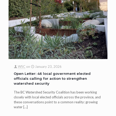
WSC
on
January 23, 2026
Open Letter: 46 local government elected
officials calling for action to strengthen
watershed security
The BC Watershed Security Coalition has been working
closely with local elected officials across the province, and
these conversations point to a common reality: growing
water
[…]