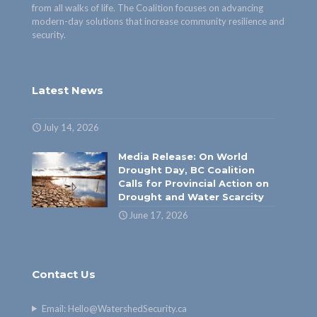
from all walks of life. The Coalition focuses on advancing
modern-day solutions that increase community resilience and
security.
Latest News
July 14, 2026
Media Release: On World
Drought Day, BC Coalition
Calls for Provincial Action on
Drought and Water Scarcity
June 17, 2026
Contact Us
Email:
Hello@WatershedSecurity.ca