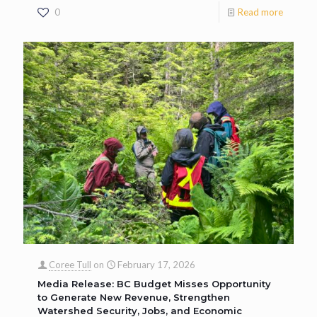
0
Read more
Coree Tull
on
February 17, 2026
Media Release: BC Budget Misses Opportunity
to Generate New Revenue, Strengthen
Watershed Security, Jobs, and Economic