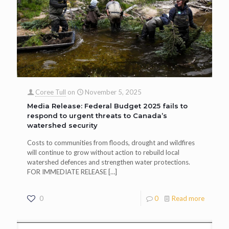
Coree Tull
on
November 5, 2025
Media Release: Federal Budget 2025 fails to
respond to urgent threats to Canada’s
watershed security
Costs to communities from floods, drought and wildfires
will continue to grow without action to rebuild local
watershed defences and strengthen water protections.
FOR IMMEDIATE RELEASE
[…]
0
0
Read more