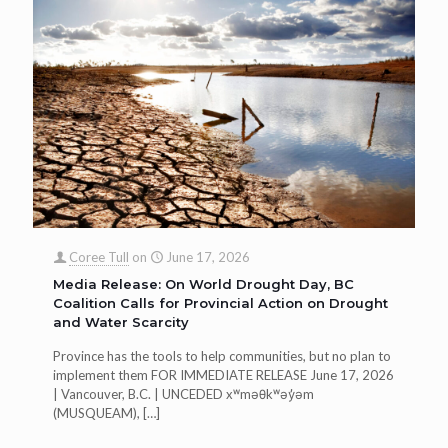
Coree Tull
on
June 17, 2026
Media Release: On World Drought Day, BC
Coalition Calls for Provincial Action on Drought
and Water Scarcity
Province has the tools to help communities, but no plan to
implement them FOR IMMEDIATE RELEASE June 17, 2026
| Vancouver, B.C. | UNCEDED xʷməθkʷəy̓əm
(MUSQUEAM),
[…]