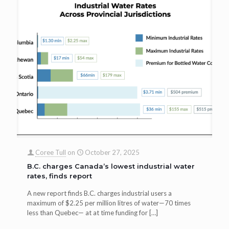
Coree Tull
on
October 27, 2025
B.C. charges Canada’s lowest industrial water
rates, finds report
A new report finds B.C. charges industrial users a
maximum of $2.25 per million litres of water—70 times
less than Quebec— at at time funding for
[…]