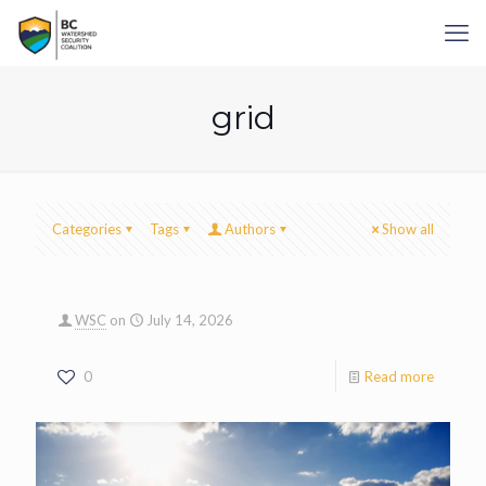
grid
Categories
Tags
Authors
Show all
WSC
on
July 14, 2026
0
Read more