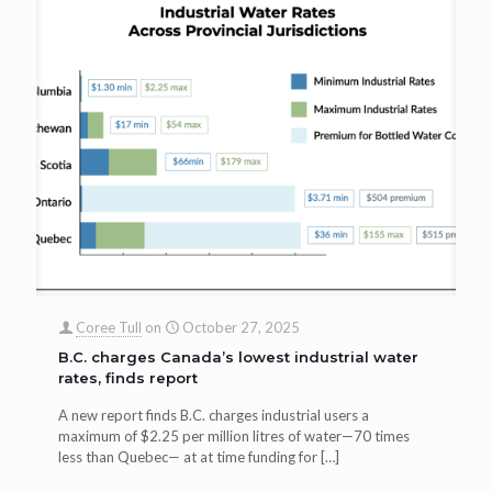
Coree Tull
on
October 27, 2025
B.C. charges Canada’s lowest industrial water
rates, finds report
A new report finds B.C. charges industrial users a
maximum of $2.25 per million litres of water—70 times
less than Quebec— at at time funding for
[…]