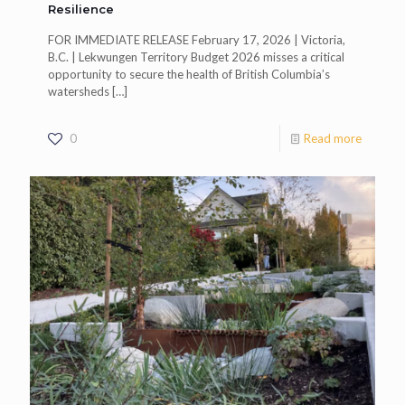
Resilience
FOR IMMEDIATE RELEASE February 17, 2026 | Victoria,
B.C. | Lekwungen Territory Budget 2026 misses a critical
opportunity to secure the health of British Columbia’s
watersheds
[…]
0
Read more