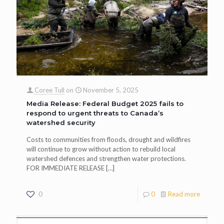
Coree Tull
on
November 5, 2025
Media Release: Federal Budget 2025 fails to
respond to urgent threats to Canada’s
watershed security
Costs to communities from floods, drought and wildfires
will continue to grow without action to rebuild local
watershed defences and strengthen water protections.
FOR IMMEDIATE RELEASE
[…]
0
0
Read more