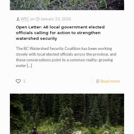
WSC
on
January 23, 2026
Open Letter: 46 local government elected
officials calling for action to strengthen
watershed security
The BC Watershed Security Coalition has been working
closely with local elected officials across the province, and
these conversations point to a common reality: growing
water
[…]
1
Read more