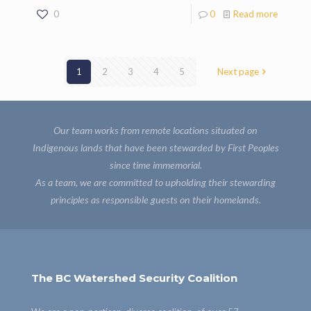
0
0
Read more
1
2
3
4
5
Next page
Our team works from remote locations situated on
Indigenous lands that have been stewarded by First Peoples
since time immemorial.
As a team, we are committed to upholding their stewarding
principles as responsible guests on their homelands.
The BC Watershed Security Coalition