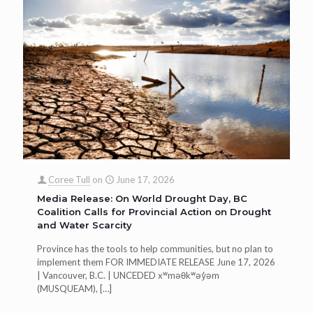
Coree Tull
on
June 17, 2026
Media Release: On World Drought Day, BC
Coalition Calls for Provincial Action on Drought
and Water Scarcity
Province has the tools to help communities, but no plan to
implement them FOR IMMEDIATE RELEASE June 17, 2026
| Vancouver, B.C. | UNCEDED xʷməθkʷəy̓əm
(MUSQUEAM),
[…]