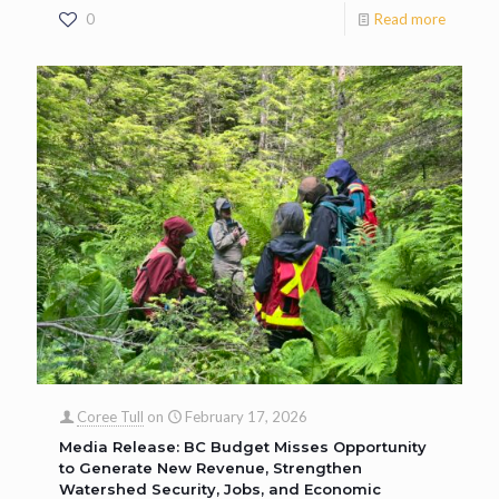
0
Read more
Coree Tull
on
February 17, 2026
Media Release: BC Budget Misses Opportunity
to Generate New Revenue, Strengthen
Watershed Security, Jobs, and Economic