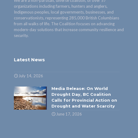
We are a non-partisan, diverse coalition, of over 57
organizations including farmers, hunters and anglers,
Indigenous peoples, local governments, businesses, and
conservationists, representing 285,000 British Columbians
from all walks of life. The Coalition focuses on advancing
modern-day solutions that increase community resilience and
security.
Latest News
July 14, 2026
Media Release: On World
Drought Day, BC Coalition
Calls for Provincial Action on
Drought and Water Scarcity
June 17, 2026