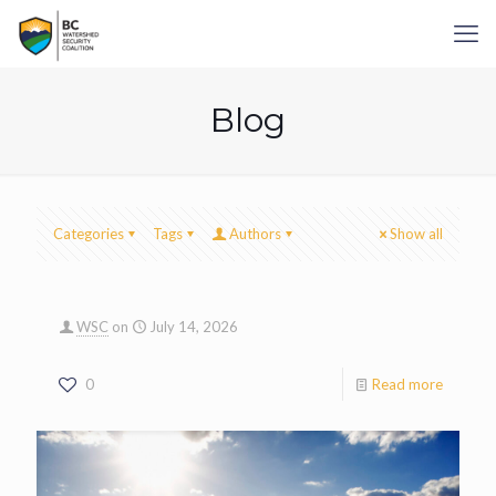
Blog
Categories
Tags
Authors
Show all
WSC
on
July 14, 2026
0
Read more